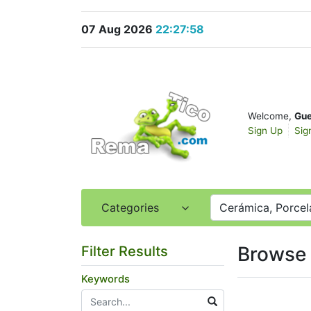
07 Aug 2026
22:27:58
Welcome,
Gue
Sign Up
Sig
Categories
Cerámica, Porcela
Browse 
Filter Results
Keywords