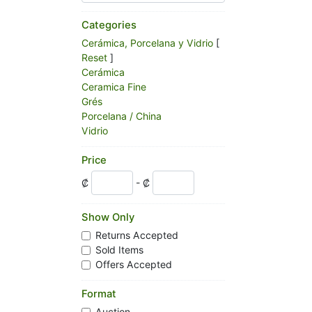
Categories
Cerámica, Porcelana y Vidrio
[
Reset
]
Cerámica
Ceramica Fine
Grés
Porcelana / China
Vidrio
Price
₡
- ₡
Show Only
Returns Accepted
Sold Items
Offers Accepted
Format
Auction