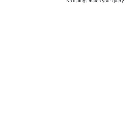
No listings match your query.