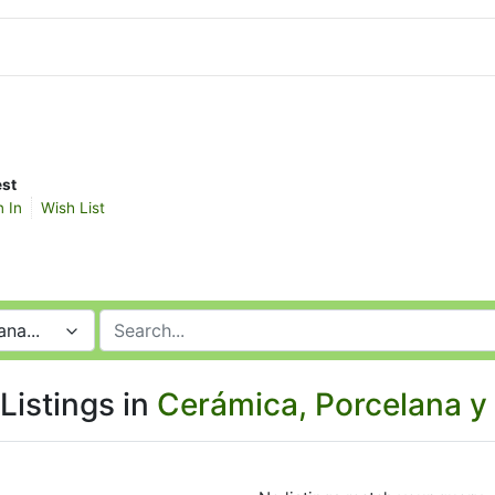
st
n In
Wish List
na...
Listings in
Cerámica, Porcelana y 