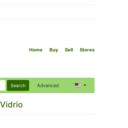
Home
Buy
Sell
Stores
Search
Advanced
Vidrio